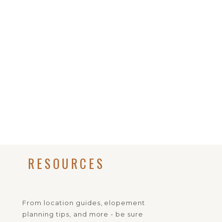
RESOURCES
From location guides, elopement
planning tips, and more - be sure