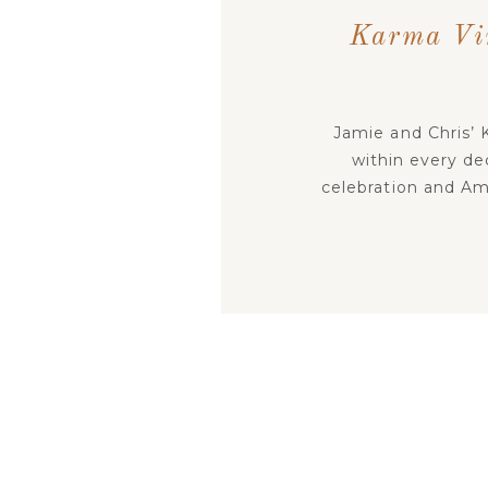
Karma Vin
Jamie and Chris’ 
within every dec
celebration and Am
story into the gues