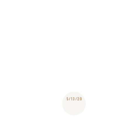
5/13/20