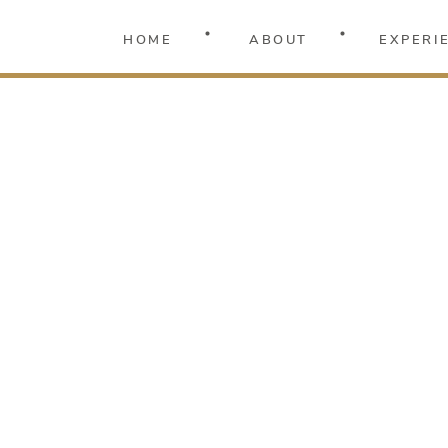
HOME
ABOUT
EXPERI