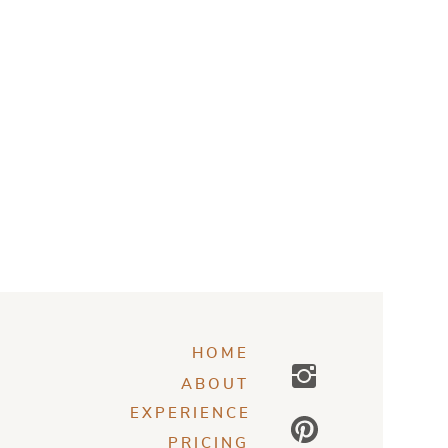
HOME
ABOUT
EXPERIENCE
PRICING