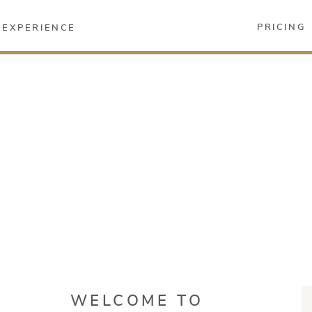
PRICING
EXPERIENCE
WELCOME TO