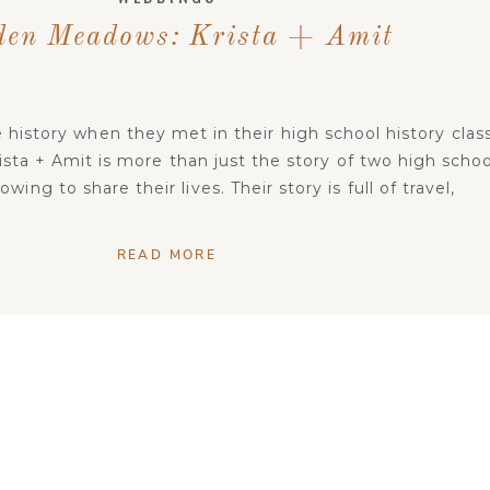
den Meadows: Krista + Amit
 history when they met in their high school history class
ista + Amit is more than just the story of two high schoo
ing to share their lives. Their story is full of travel,
ger hunts, Valentine’s surprises, and true love. The fact
that these […]
READ MORE