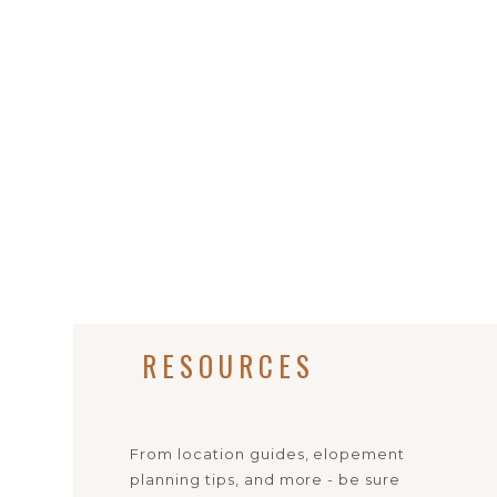
RESOURCES
From location guides, elopement
planning tips, and more - be sure