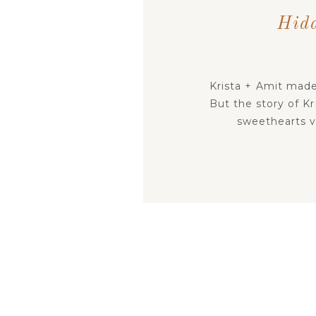
Hid
Krista + Amit made
But the story of Kr
sweethearts vow
adventure, scaven