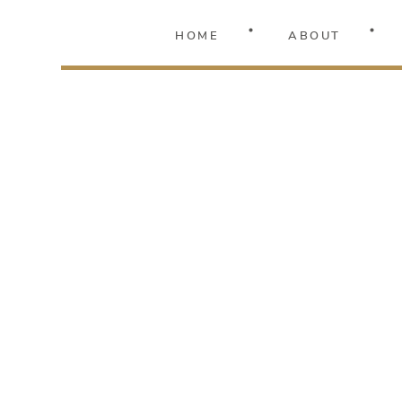
HOME
ABOUT