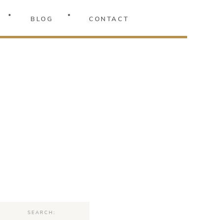
BLOG
CONTACT
Search
for: