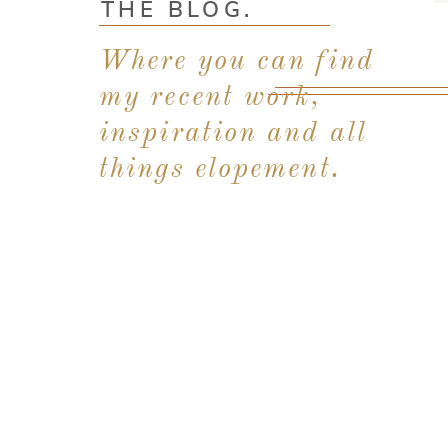
THE BLOG.
Where you can find
my recent work,
inspiration and all
things elopement.