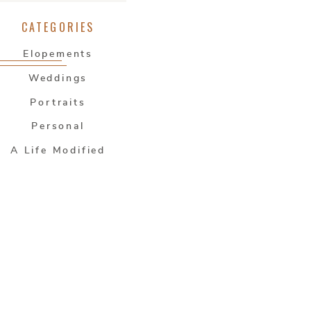
CATEGORIES
Elopements
Weddings
Portraits
Personal
A Life Modified