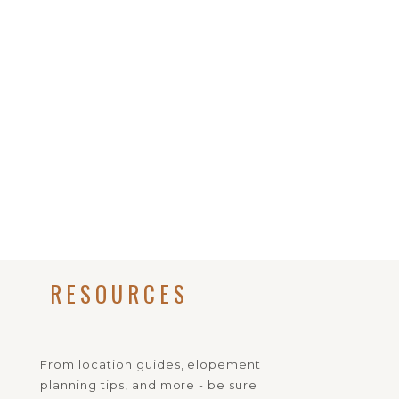
RESOURCES
From location guides, elopement
planning tips, and more - be sure