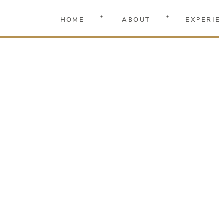
HOME
ABOUT
EXPERI