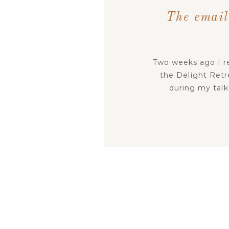
The email
Two weeks ago I re
the Delight Retr
during my talk
goodness in times