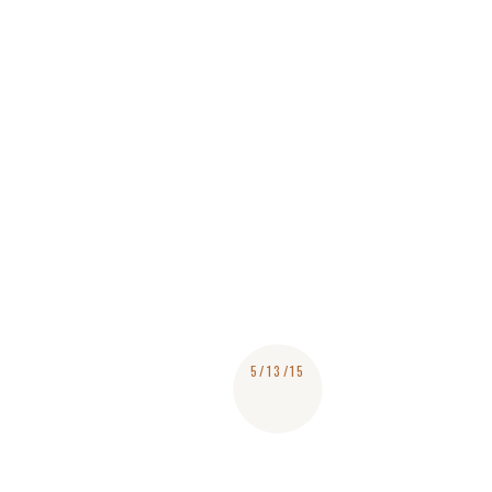
5/13/15