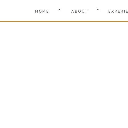
HOME
ABOUT
EXPERI