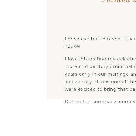
Juliana’
I’m so excited to reveal Julia
house!
I love integrating my eclecti
more mid century / minimal / 
years early in our marriage an
anniversary. It was one of th
were excited to bring that pa
During the surrogacy journey 
connected to little Juliana. I
but creating and preparing a 
reminded of the reality that
me joy, gave me peace and ref