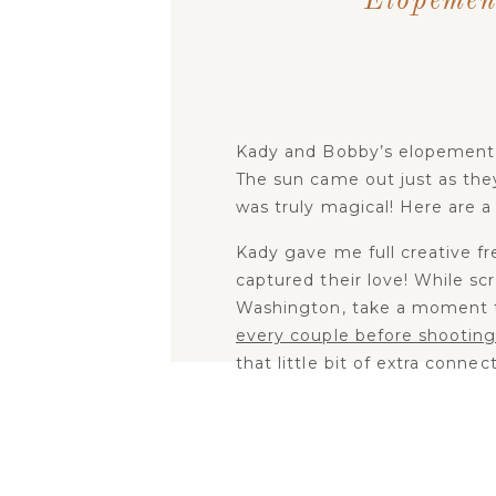
Elopemen
Kady and Bobby’s elopement
The sun came out just as the
was truly magical! Here are a
Kady gave me full creative f
captured their love! While sc
Washington, take a moment to 
every couple before shooting
that little bit of extra conne