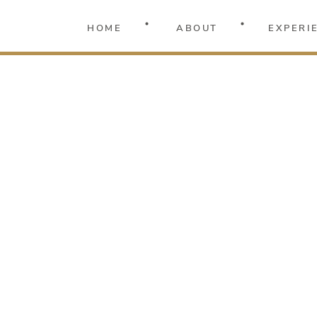
HOME
ABOUT
EXPERI