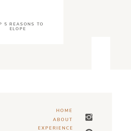
s processed
.
P 5 REASONS TO
ELOPE
O TRACE
dopting these
 doing your best
and
 up to these
inciples with
ou through the best
ndly.
HOME
my feet!
ABOUT
EXPERIENCE