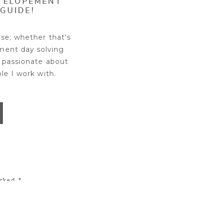
R ELOPEMENT
GUIDE!
se; whether that's
ment day solving
 passionate about
ple I work with.
 experience. But
t location for the
ur perfect wedding
estricted, or closed
your engagement or
arked
*
ence you want, and