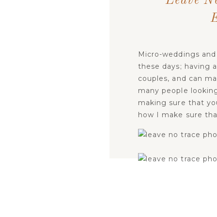
Leave N
Micro-weddings and 
these days; having a
couples, and can ma
many people looking
making sure that you
how I make sure that
LE
Let’s look at the
seve