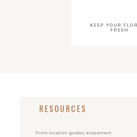
This site u
KEEP YOUR FLO
FRESH
PRESER
If you’re unfamiliar 
practices. But don’t 
encouraging everyon
locations again and 
everyone I photograp
ways to make your e
Here’s some of the t
RESOURCES
Always bring a bag
Stick to the trail
Check for any rest
From location guides, elopement