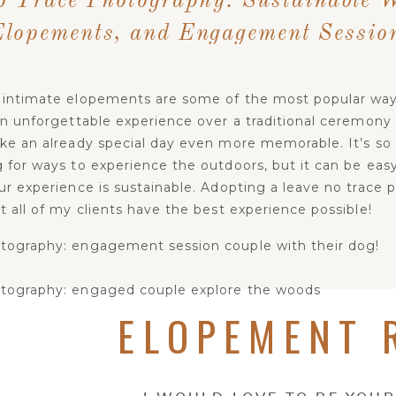
o Trace Photography: Sustainable 
Elopements, and Engagement Sessio
intimate elopements are some of the most popular way
n unforgettable experience over a traditional ceremony ca
ke an already special day even more memorable. It’s so 
 for ways to experience the outdoors, but it can be eas
r experience is sustainable. Adopting a leave no trace p
 all of my clients have the best experience possible!
ELOPEMENT 
AVE NO TRACE & YOUR WEDDING DAY/SESS
n principles of leave no trace
: