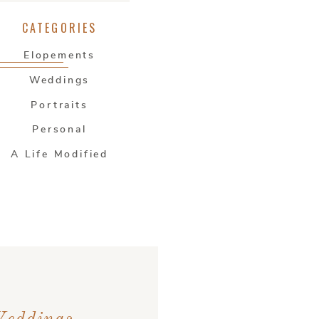
CATEGORIES
Elopements
Weddings
Portraits
Personal
A Life Modified