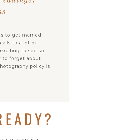
Weddings,
ns
s to get married
lls to a lot of
exciting to see so
y to forget about
hotography policy is
READY?
ION