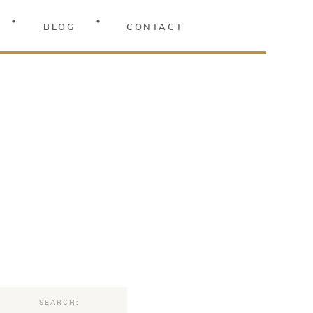
BLOG
CONTACT
Search
for: