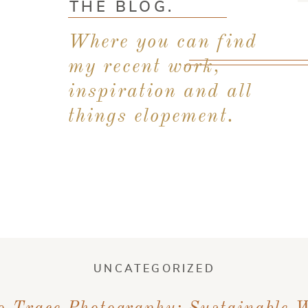
THE BLOG.
Where you can find
my recent work,
inspiration and all
things elopement.
UNCATEGORIZED