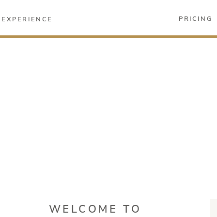
PRICING
EXPERIENCE
WELCOME TO