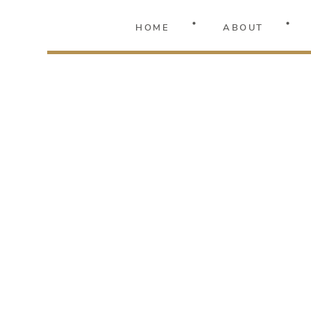
HOME
ABOUT