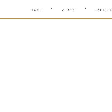
HOME
ABOUT
EXPERI