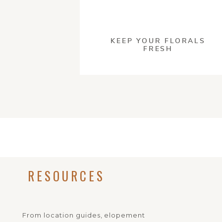
This site uses Akism
KEEP YOUR FLORALS
FRESH
RESOURCES
From location guides, elopement