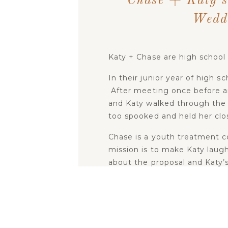
Chase + Katy’s
Wedd
Katy + Chase are high school
In their junior year of high 
After meeting once before an
and Katy walked through the
too spooked and held her clo
Chase is a youth treatment cou
mission is to make Katy laug
about the proposal and Katy’
said YES!” Chase planned out
distress and eventually got d
The wedding day was a high e
seen all summer! If you saw 