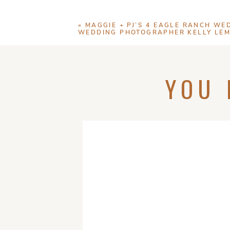
«
MAGGIE + PJ’S 4 EAGLE RANCH WED
WEDDING PHOTOGRAPHER KELLY LE
YOU 
Save my name, email
N